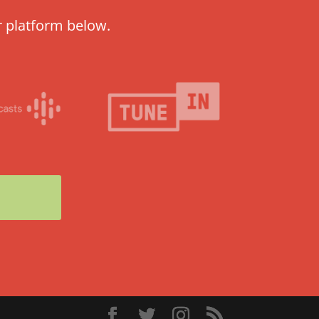
r platform below.