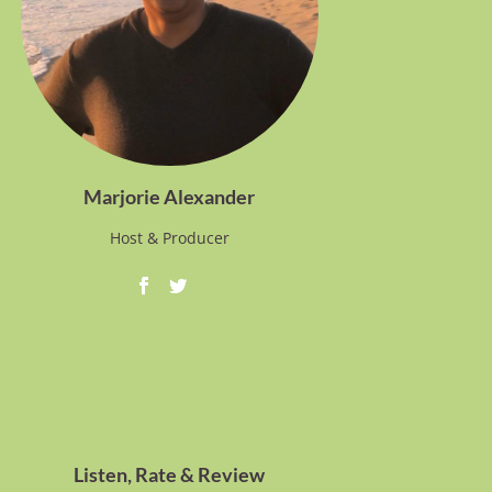
Marjorie Alexander
Host & Producer
Listen, Rate & Review