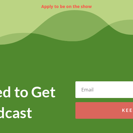
Apply to be on the show
d to Get
dcast
KEE