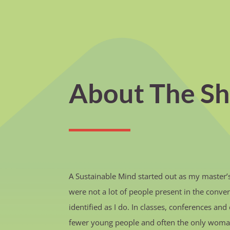
About The S
A Sustainable Mind started out as my master’s 
were not a lot of people present in the conver
identified as I do. In classes, conferences a
fewer young people and often the only woma