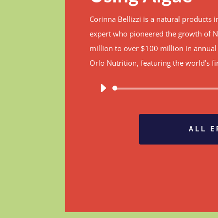
Corinna Bellizzi is a natural products
expert who pioneered the growth of N
million to over $100 million in annua
Orlo Nutrition, featuring the world’s 
A
P
ALL 