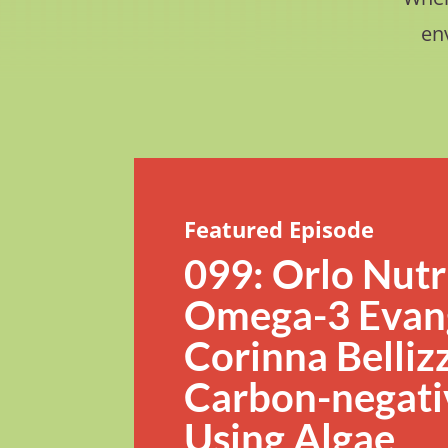
en
Featured Episode
099: Orlo Nutr
Omega-3 Evang
Corinna Bellizz
Carbon-negati
Using Algae