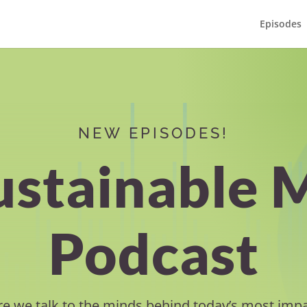
Episodes
NEW EPISODES!
ustainable 
Podcast
e we talk to the minds behind today’s most impa