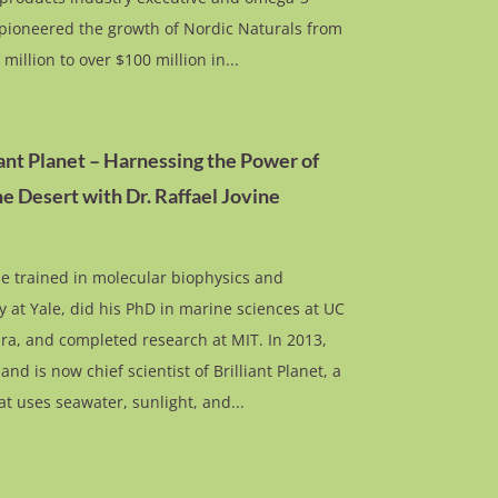
pioneered the growth of Nordic Naturals from
 million to over $100 million in...
iant Planet – Harnessing the Power of
he Desert with Dr. Raffael Jovine
ne trained in molecular biophysics and
 at Yale, did his PhD in marine sciences at UC
ra, and completed research at MIT. In 2013,
nd is now chief scientist of Brilliant Planet, a
t uses seawater, sunlight, and...