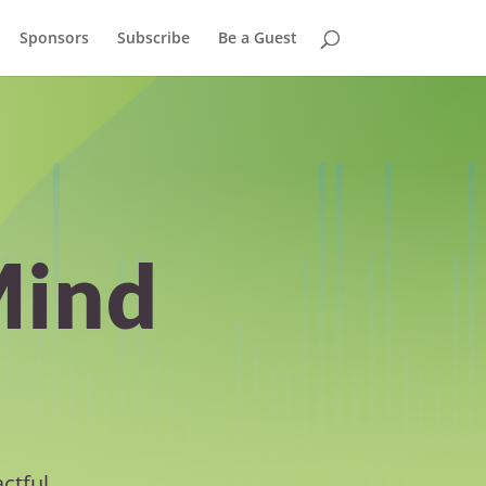
Sponsors
Subscribe
Be a Guest
Mind
ctful