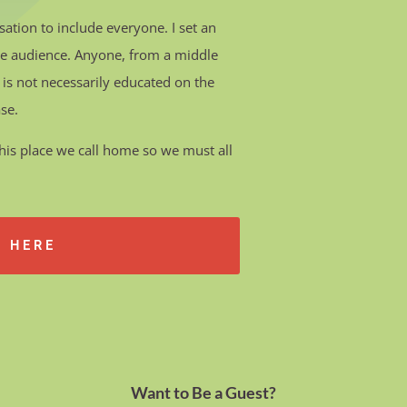
sation to include everyone.
I set an
the audience. Anyone, from a middle
 is not necessarily educated on the
ase.
e this place we call home so we must all
E HERE
Want to Be a Guest?