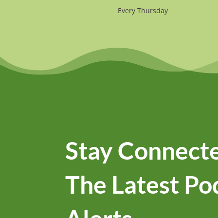
Every Thursday
Stay Connecte
The Latest Po