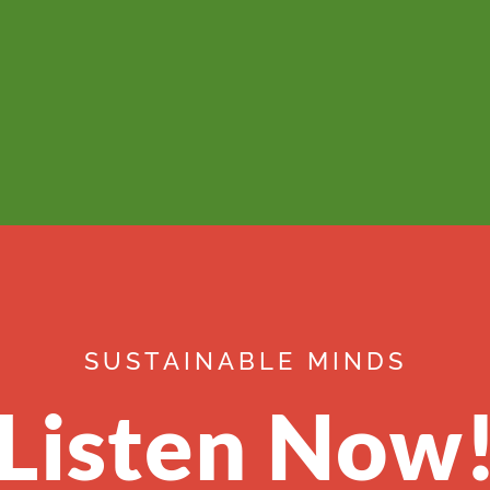
SUSTAINABLE MINDS
Listen Now