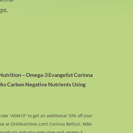
ps.
 Nutrition – Omega-3 Evangelist Corinna
alks Carbon Negative Nutrients Using
ode "ASM10" to get an additional 10% off your
se at OrloNutrition.com! Corinna Bellizzi, MBA
l products industry executive and omega-3