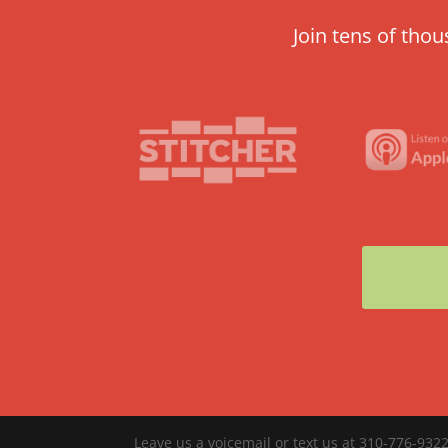
Join tens of tho
Leave us a voicemail or text us at 310-776-9322