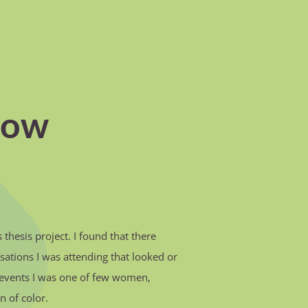
how
thesis project. I found that there
sations I was attending that looked or
nd events I was one of few women,
n of color.