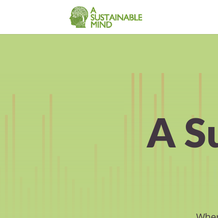
A S
Wher