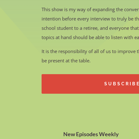
This show is my way of expanding the conver
intention before every interview to truly be 
school student to a retiree, and everyone that
topics at hand should be able to listen with e
It is the responsibility of all of us to improv
be present at the table.
SUBSCRIB
New Episodes Weekly