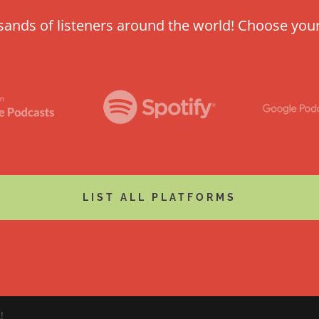
usands of listeners around the world! Choose you
LIST ALL PLATFORMS
!