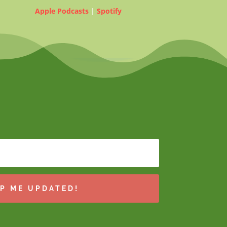
Apple Podcasts
|
Spotify
P ME UPDATED!