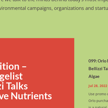
vironmental campaigns, organizations and startu
099: Orlo
ition –
Bellizzi T
elist
Algae
i Talks
Jul 28, 2022
ve Nutrients
Use promo c
Orlo purcha
is a natura