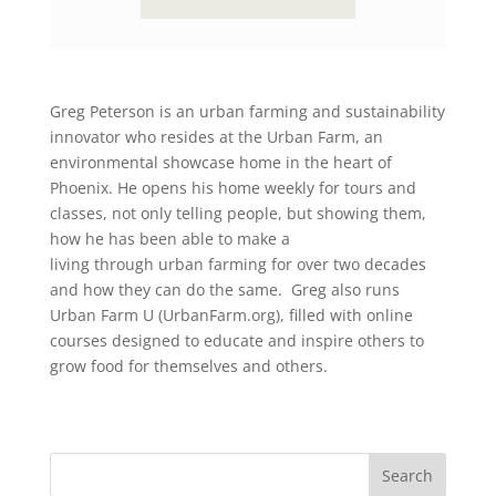
Greg Peterson is an urban farming and sustainability
innovator who resides at the Urban Farm, an
environmental showcase home in the heart of
Phoenix. He opens his home weekly for tours and
classes, not only telling people, but showing them,
how he has been able to make a
living through urban farming for over two decades
and how they can do the same. Greg also runs
Urban Farm U (UrbanFarm.org), filled with online
courses designed to educate and inspire others to
grow food for themselves and others.