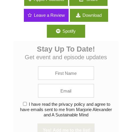
Farming With Greg Peterson
Leave a Review
Download
Spotify
Stay Up To Date!
Get event and episode updates
I have read the privacy policy and agree to
have emails sent to me from Marjorie Alexander
and A Sustainable Mind