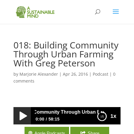
018: Building Community
Through Urban Farming
With Greg Peterson
by
Marjorie Alexander
|
Apr 26, 2016
|
Podcast
|
0
comments
018: Building Community Through Urban Farming With Gre
1x
0:00
58:15
018: Building Community Through Urban
Apple Podcasts
Share