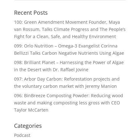
Recent Posts
100: Green Amendment Movement Founder, Maya
van Rossum, Talks Climate Progress and The People’s
Fight for a Clean, Safe, and Healthy Environment
099: Orlo Nutrition – Omega-3 Evangelist Corinna
Bellizzi Talks Carbon Negative Nutrients Using Algae
098: Brilliant Planet – Harnessing the Power of Algae
in the Desert with Dr. Raffael Jovine
097: Arbor Day Carbon: Reforestation projects and
the voluntary carbon market with Jeremy Manion
096: BinBreeze Composting Powder: Reducing wood
waste and making composting less gross with CEO
Taylor McCarten
Categories
Podcast