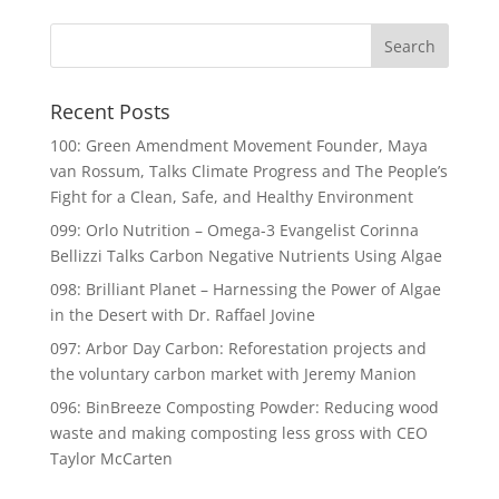
Recent Posts
100: Green Amendment Movement Founder, Maya
van Rossum, Talks Climate Progress and The People’s
Fight for a Clean, Safe, and Healthy Environment
099: Orlo Nutrition – Omega-3 Evangelist Corinna
Bellizzi Talks Carbon Negative Nutrients Using Algae
098: Brilliant Planet – Harnessing the Power of Algae
in the Desert with Dr. Raffael Jovine
097: Arbor Day Carbon: Reforestation projects and
the voluntary carbon market with Jeremy Manion
096: BinBreeze Composting Powder: Reducing wood
waste and making composting less gross with CEO
Taylor McCarten