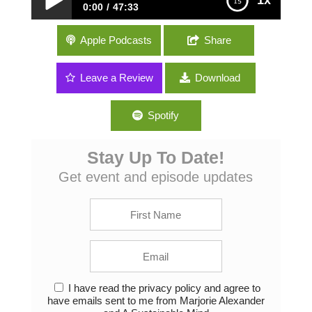
1x
0:00
47:33
053: Environmental Podcasting, Gardening
Apple Podcasts
Share
and the Florida Trail with Misti Little of The
Garden Path Podcast
Leave a Review
Download
Spotify
Stay Up To Date!
Get event and episode updates
I have read the privacy policy and agree to
have emails sent to me from Marjorie Alexander