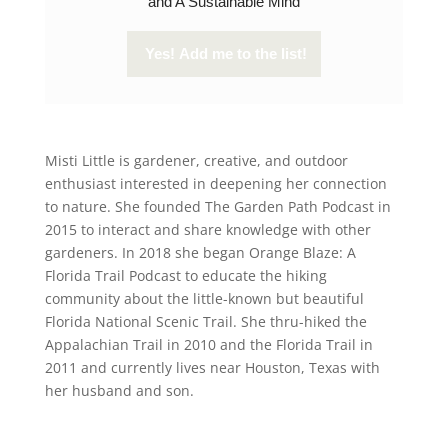
and A Sustainable Mind
Misti Little is gardener, creative, and outdoor
enthusiast interested in deepening her connection
to nature. She founded The Garden Path Podcast in
2015 to interact and share knowledge with other
gardeners. In 2018 she began Orange Blaze: A
Florida Trail Podcast to educate the hiking
community about the little-known but beautiful
Florida National Scenic Trail. She thru-hiked the
Appalachian Trail in 2010 and the Florida Trail in
2011 and currently lives near Houston, Texas with
her husband and son.