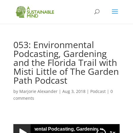
053: Environmental
Podcasting, Gardening
and the Florida Trail with
Misti Little of The Garden
Path Podcast
by
Marjorie Alexander
|
Aug 3, 2018
|
Podcast
|
0
comments
053: Environmental Podcasting, Gardening and the Florida T