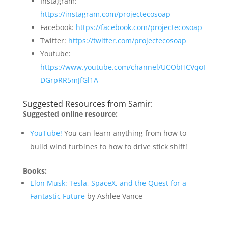
Instagram:
https://instagram.com/projectecosoap
Facebook:
https://facebook.com/projectecosoap
Twitter:
https://twitter.com/projectecosoap
Youtube:
https://www.youtube.com/channel/UCObHCVqoI
DGrpRR5mJfGl1A
Suggested Resources from Samir:
Suggested online resource:
YouTube!
You can learn anything from how to
build wind turbines to how to drive stick shift!
Books:
Elon Musk: Tesla, SpaceX, and the Quest for a
Fantastic Future
by Ashlee Vance