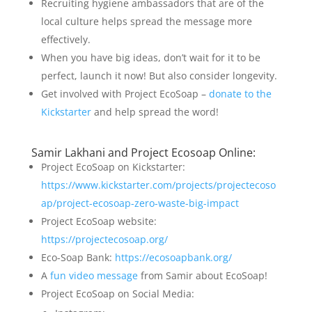
Recruiting hygiene ambassadors that are of the
local culture helps spread the message more
effectively.
When you have big ideas, don’t wait for it to be
perfect, launch it now! But also consider longevity.
Get involved with Project EcoSoap –
donate to the
Kickstarter
and help spread the word!
Samir Lakhani and Project Ecosoap Online:
Project EcoSoap on Kickstarter:
https://www.kickstarter.com/projects/projectecoso
ap/project-ecosoap-zero-waste-big-impact
Project EcoSoap website:
https://projectecosoap.org/
Eco-Soap Bank:
https://ecosoapbank.org/
A
fun video message
from Samir about EcoSoap!
Project EcoSoap on Social Media: