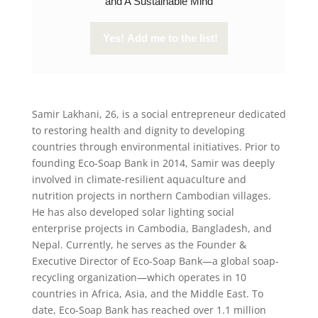
and A Sustainable Mind
Samir Lakhani, 26, is a social entrepreneur dedicated
to restoring health and dignity to developing
countries through environmental initiatives. Prior to
founding Eco-Soap Bank in 2014, Samir was deeply
involved in climate-resilient aquaculture and
nutrition projects in northern Cambodian villages.
He has also developed solar lighting social
enterprise projects in Cambodia, Bangladesh, and
Nepal. Currently, he serves as the Founder &
Executive Director of Eco-Soap Bank—a global soap-
recycling organization—which operates in 10
countries in Africa, Asia, and the Middle East. To
date, Eco-Soap Bank has reached over 1.1 million