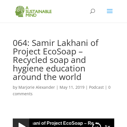
064: Samir Lakhani of
Project EcoSoap –
Recycled soap and
hygiene education
around the world
by
Marjorie Alexander
|
May 11, 2019
|
Podcast
|
0
comments
4: Samir Lakhani of Project EcoSoap – Recycled soap and 