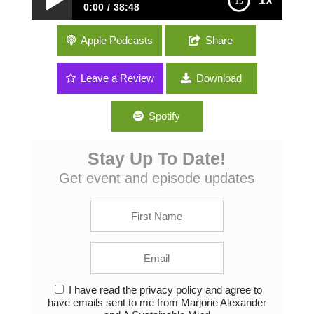
1x
0:00
38:48
064: Samir Lakhani of Project EcoSoap –
Apple Podcasts
Share
Recycled soap and hygiene education
around the world
Leave a Review
Download
Spotify
Stay Up To Date!
Get event and episode updates
I have read the privacy policy and agree to
have emails sent to me from Marjorie Alexander