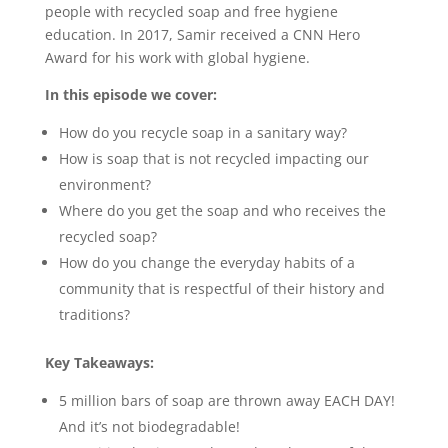
people with recycled soap and free hygiene
education. In 2017, Samir received a CNN Hero
Award for his work with global hygiene.
In this episode we cover:
How do you recycle soap in a sanitary way?
How is soap that is not recycled impacting our
environment?
Where do you get the soap and who receives the
recycled soap?
How do you change the everyday habits of a
community that is respectful of their history and
traditions?
Key Takeaways:
5 million bars of soap are thrown away EACH DAY!
And it’s not biodegradable!