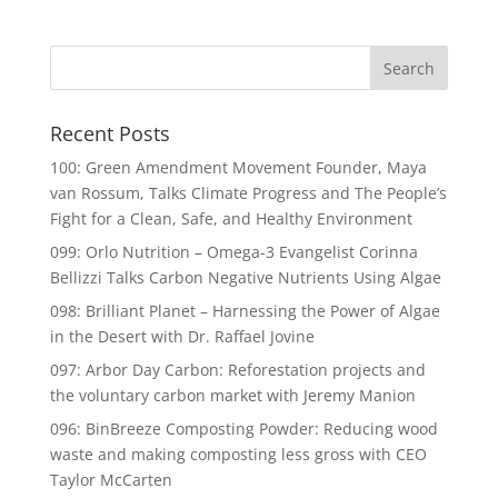
Recent Posts
100: Green Amendment Movement Founder, Maya
van Rossum, Talks Climate Progress and The People’s
Fight for a Clean, Safe, and Healthy Environment
099: Orlo Nutrition – Omega-3 Evangelist Corinna
Bellizzi Talks Carbon Negative Nutrients Using Algae
098: Brilliant Planet – Harnessing the Power of Algae
in the Desert with Dr. Raffael Jovine
097: Arbor Day Carbon: Reforestation projects and
the voluntary carbon market with Jeremy Manion
096: BinBreeze Composting Powder: Reducing wood
waste and making composting less gross with CEO
Taylor McCarten