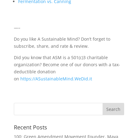
Fermentation vs. Canning
—–
Do you like A Sustainable Mind? Don’t forget to
subscribe, share, and rate & review.
Did you know that ASM is a 501(c)3 charitable
organization? Become one of our donors with a tax-
deductible donation
on
https://ASustainableMind.WeDid.it
Recent Posts
100: Green Amendment Movement Founder, Maya