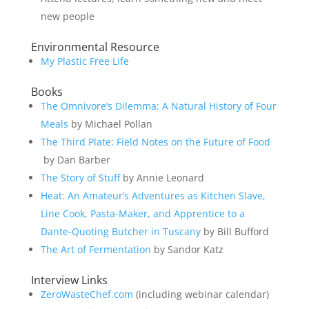
new people
Environmental Resource
My Plastic Free Life
Books
The Omnivore’s Dilemma: A Natural History of Four
Meals
by Michael Pollan
The Third Plate: Field Notes on the Future of Food
by Dan Barber
The Story of Stuff
by Annie Leonard
Heat: An Amateur’s Adventures as Kitchen Slave,
Line Cook, Pasta-Maker, and Apprentice to a
Dante-Quoting Butcher in Tuscany
by Bill Bufford
The Art of Fermentation
by Sandor Katz
Interview Links
ZeroWasteChef.com
(including webinar calendar)