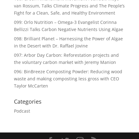
van Rossum, Talks Climate Progress and The People’s
Fight for a Clean, Safe, and Healthy Environment
099: Orlo Nutrition – Omega-3 Evangelist Corinna
Bellizzi Talks Carbon Negative Nutrients Using Algae
098: Brilliant Planet – Harnessing the Power of Algae
in the Desert with Dr. Raffael Jovine
097: Arbor Day Carbon: Reforestation projects and
the voluntary carbon market with Jeremy Manion
096: BinBreeze Composting Powder: Reducing wood
waste and making composting less gross with CEO
Taylor McCarten
Categories
Podcast