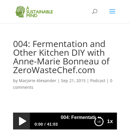
004: Fermentation and
Other Kitchen DIY with
Anne-Marie Bonneau of
ZeroWasteChef.com
by
Marjorie Alexander
|
Sep 21, 2015
|
Podcast
|
0
comments
004: Fermentation and Other Kit
1x
0:00
41:03