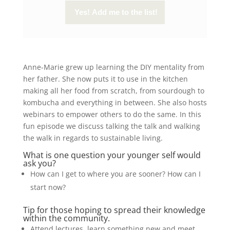
Anne-Marie grew up learning the DIY mentality from
her father. She now puts it to use in the kitchen
making all her food from scratch, from sourdough to
kombucha and everything in between. She also hosts
webinars to empower others to do the same. In this
fun episode we discuss talking the talk and walking
the walk in regards to sustainable living.
What is one question your younger self would
ask you?
How can I get to where you are sooner? How can I
start now?
Tip for those hoping to spread their knowledge
within the community.
Attend lectures, learn something new and meet