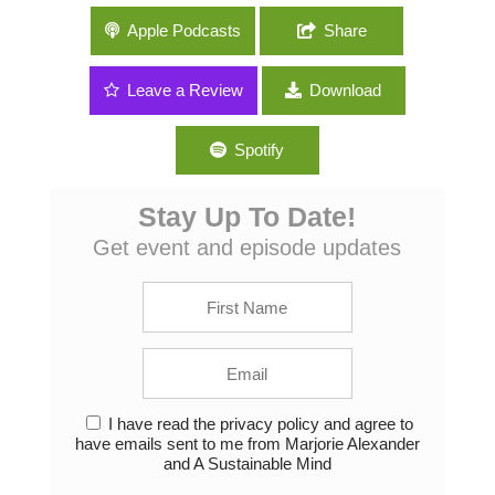
004: Fermentation and Other Kitchen DIY
Apple Podcasts
Share
with Anne-Marie Bonneau of
ZeroWasteChef.com
Leave a Review
Download
Spotify
Stay Up To Date!
Get event and episode updates
I have read the privacy policy and agree to
have emails sent to me from Marjorie Alexander
and A Sustainable Mind