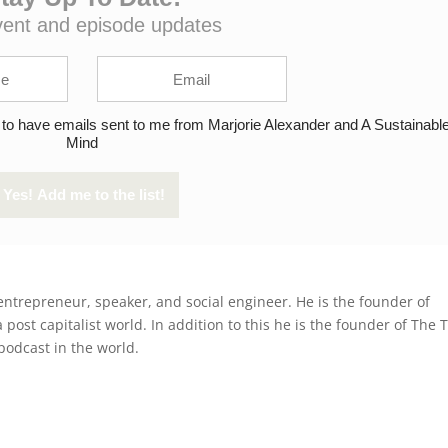
vent and episode updates
 to have emails sent to me from Marjorie Alexander and A Sustainabl
Mind
entrepreneur, speaker, and social engineer. He is the founder of
post capitalist world. In addition to this he is the founder of The 
podcast in the world.