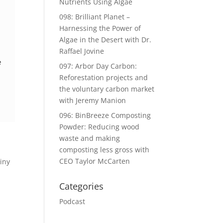
Nutrients Using Algae
098: Brilliant Planet –
Harnessing the Power of
Algae in the Desert with Dr.
Raffael Jovine
e
097: Arbor Day Carbon:
Reforestation projects and
the voluntary carbon market
with Jeremy Manion
096: BinBreeze Composting
Powder: Reducing wood
waste and making
composting less gross with
CEO Taylor McCarten
Tiny
Categories
Podcast