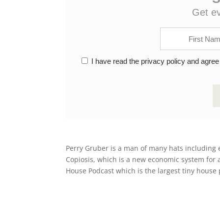
Get e
I have read the privacy policy and agree
Perry Gruber is a man of many hats including 
Copiosis, which is a new economic system for a 
House Podcast which is the largest tiny house 