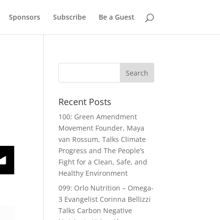
Sponsors
Subscribe
Be a Guest
Recent Posts
100: Green Amendment
Movement Founder, Maya
van Rossum, Talks Climate
Progress and The People’s
host Perry Gruber
Fight for a Clean, Safe, and
Healthy Environment
099: Orlo Nutrition – Omega-
3 Evangelist Corinna Bellizzi
Talks Carbon Negative