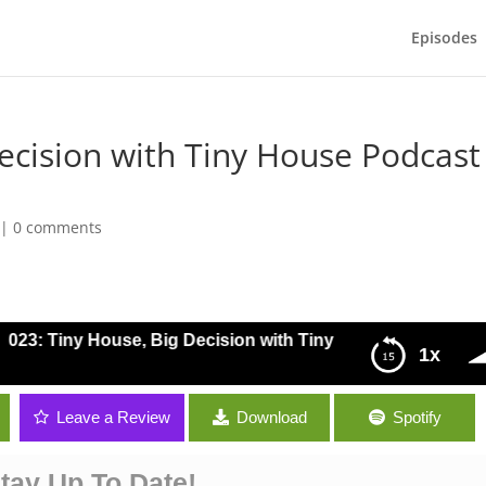
Episodes
Decision with Tiny House Podcast
|
0 comments
023: Tiny House, Big Decision with Tiny House Podcast Co-
1x
y House Podcast Co-host Perry Gruber
Leave a Review
Download
Spotify
tay Up To Date!