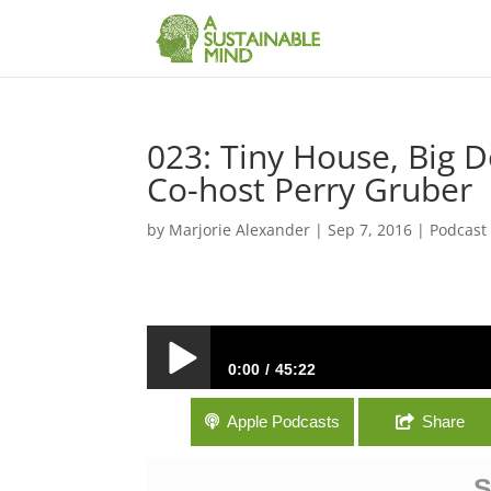
023: Tiny House, Big 
Co-host Perry Gruber
by
Marjorie Alexander
|
Sep 7, 2016
|
Podcast
0:00
45:22
023: Tiny House, Big Decision with Tin
Apple Podcasts
Share
S