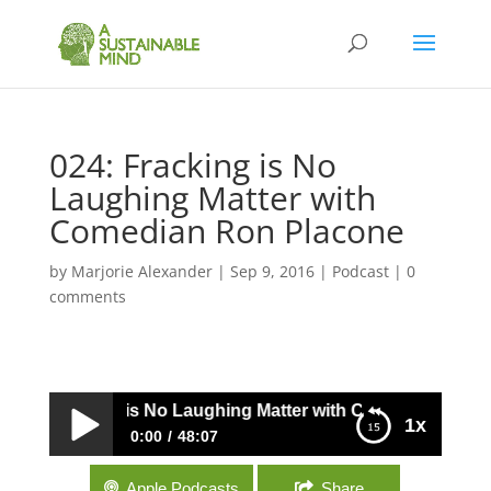
024: Fracking is No
Laughing Matter with
Comedian Ron Placone
by
Marjorie Alexander
|
Sep 9, 2016
|
Podcast
|
0
comments
024: Fracking is No Laughing Matter with Comedian Ron P
1x
0:00
48:07
024: Fracking is No Laughing Matter with
Apple Podcasts
Share