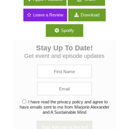
Comedian Ron Placone
Leave a Review
Download
Spotify
Stay Up To Date!
Get event and episode updates
I have read the privacy policy and agree to
have emails sent to me from Marjorie Alexander
and A Sustainable Mind