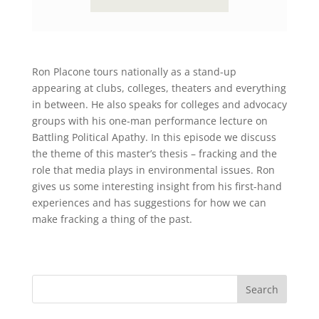
Ron Placone tours nationally as a stand-up
appearing at clubs, colleges, theaters and everything
in between. He also speaks for colleges and advocacy
groups with his one-man performance lecture on
Battling Political Apathy. In this episode we discuss
the theme of this master’s thesis – fracking and the
role that media plays in environmental issues. Ron
gives us some interesting insight from his first-hand
experiences and has suggestions for how we can
make fracking a thing of the past.