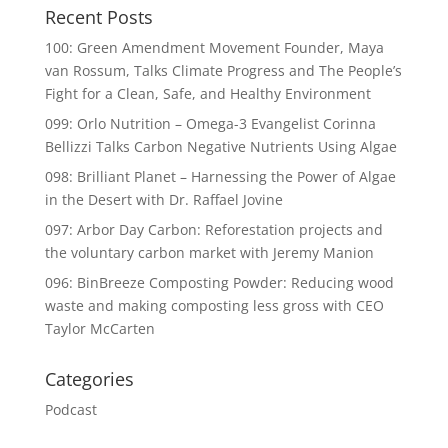
Recent Posts
100: Green Amendment Movement Founder, Maya
van Rossum, Talks Climate Progress and The People’s
Fight for a Clean, Safe, and Healthy Environment
099: Orlo Nutrition – Omega-3 Evangelist Corinna
Bellizzi Talks Carbon Negative Nutrients Using Algae
098: Brilliant Planet – Harnessing the Power of Algae
in the Desert with Dr. Raffael Jovine
097: Arbor Day Carbon: Reforestation projects and
the voluntary carbon market with Jeremy Manion
096: BinBreeze Composting Powder: Reducing wood
waste and making composting less gross with CEO
Taylor McCarten
Categories
Podcast