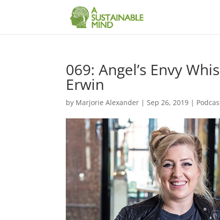
069: Angel’s Envy Whi
Erwin
by
Marjorie Alexander
|
Sep 26, 2019
|
Podcas