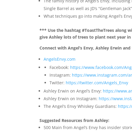
The family history of Angel’s Envy, includin
Single Barrel as well as JD’s “Gentleman Jack
What techniques go into making Angel’s Env
*** Use the hashtag #ToastTheTrees along wit
give Ashley lots of trees to plant next year i
Connect with Angel’s Envy, Ashley Erwin and 
AngelsEnvy.com
Facebook:
https://www.facebook.com/An
Instagram:
https://www.instagram.com/a
Twitter:
https://twitter.com/Angels_Envy
Ashley Erwin on Angel’s Envy:
https://www.a
Ashley Erwin on Instagram:
https://www.ins
The Angel’s Envy Whiskey Guardians:
https:
Suggested Resources from Ashley:
500 Main from Angel’s Envy has insider stori