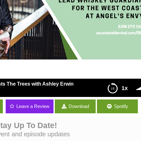
ts The Trees with Ashley Erwin
1x
rees with Ashley Erwin
Leave a Review
Download
Spotify
tay Up To Date!
vent and episode updates