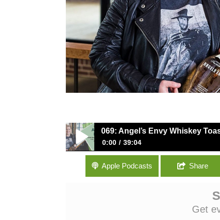
069: Angel’s Envy Whiskey Toas
0:00
39:04
069: Angel’s Envy Whiskey Toasts The T
Apple Podcasts
Share
S
Get e