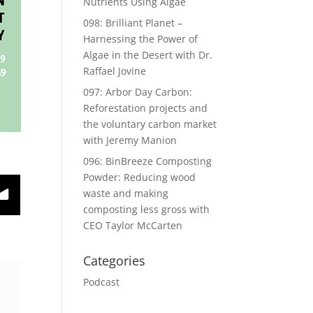
Nutrients Using Algae
098: Brilliant Planet –
Harnessing the Power of
Algae in the Desert with Dr.
Raffael Jovine
097: Arbor Day Carbon:
Reforestation projects and
the voluntary carbon market
with Jeremy Manion
096: BinBreeze Composting
Powder: Reducing wood
waste and making
composting less gross with
CEO Taylor McCarten
Categories
Podcast