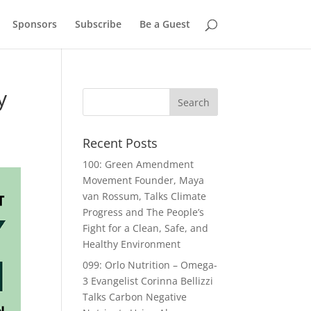
Sponsors
Subscribe
Be a Guest
y
Recent Posts
100: Green Amendment
Movement Founder, Maya
van Rossum, Talks Climate
Progress and The People’s
Fight for a Clean, Safe, and
Healthy Environment
099: Orlo Nutrition – Omega-
3 Evangelist Corinna Bellizzi
Talks Carbon Negative