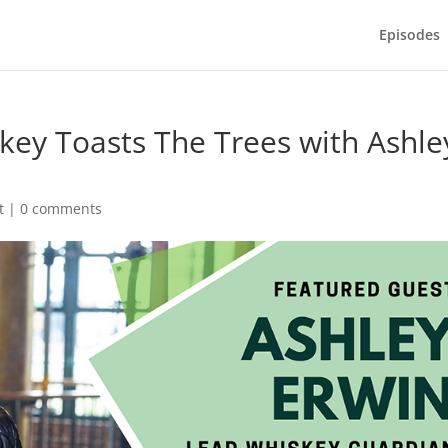
Episodes
skey Toasts The Trees with Ashle
t
|
0 comments