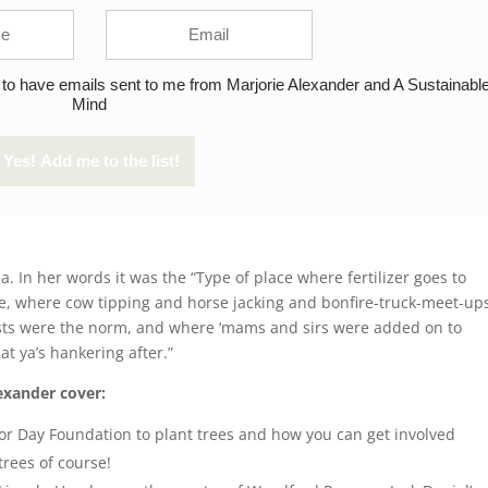
 to have emails sent to me from Marjorie Alexander and A Sustainabl
Mind
. In her words it was the “Type of place where fertilizer goes to
ose, where cow tipping and horse jacking and bonfire-truck-meet-up
ests were the norm, and where ‘mams and sirs were added on to
t ya’s hankering after.”
exander cover:
or Day Foundation to plant trees and how you can get involved
ees of course!