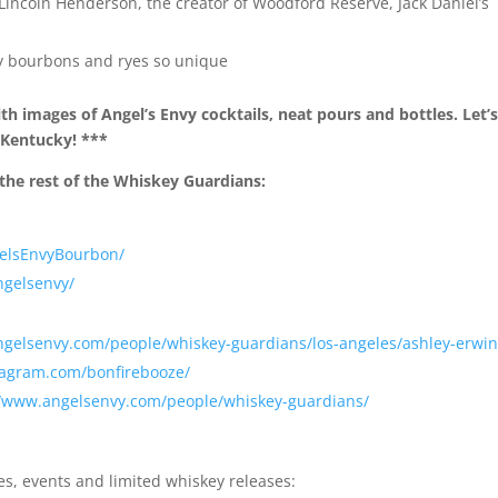
g Lincoln Henderson, the creator of Woodford Reserve, Jack Daniel’s
”
y bourbons and ryes so unique
h images of Angel’s Envy cocktails, neat pours and bottles. Let’
n Kentucky! ***
the rest of the Whiskey Guardians:
gelsEnvyBourbon/
ngelsenvy/
ngelsenvy.com/people/whiskey-guardians/los-angeles/ashley-erwin
tagram.com/bonfirebooze/
//www.angelsenvy.com/people/whiskey-guardians/
es, events and limited whiskey releases: