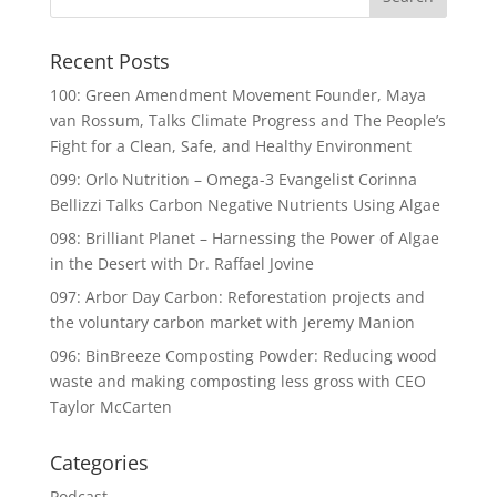
Recent Posts
100: Green Amendment Movement Founder, Maya
van Rossum, Talks Climate Progress and The People’s
Fight for a Clean, Safe, and Healthy Environment
099: Orlo Nutrition – Omega-3 Evangelist Corinna
Bellizzi Talks Carbon Negative Nutrients Using Algae
098: Brilliant Planet – Harnessing the Power of Algae
in the Desert with Dr. Raffael Jovine
097: Arbor Day Carbon: Reforestation projects and
the voluntary carbon market with Jeremy Manion
096: BinBreeze Composting Powder: Reducing wood
waste and making composting less gross with CEO
Taylor McCarten
Categories
Podcast