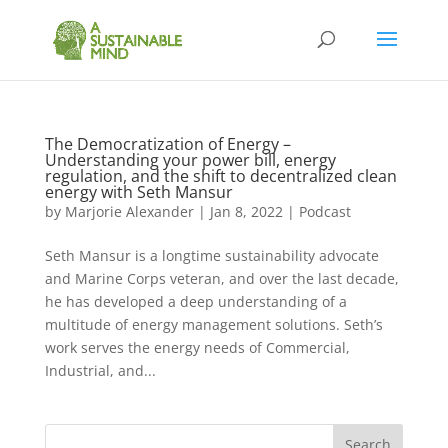
The Democratization of Energy –
Understanding your power bill, energy
regulation, and the shift to decentralized clean
energy with Seth Mansur
by
Marjorie Alexander
|
Jan 8, 2022
|
Podcast
Seth Mansur is a longtime sustainability advocate
and Marine Corps veteran, and over the last decade,
he has developed a deep understanding of a
multitude of energy management solutions. Seth’s
work serves the energy needs of Commercial,
Industrial, and...